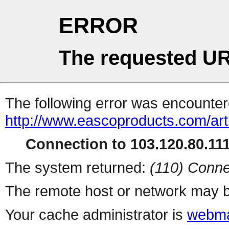
ERROR
The requested UR
The following error was encountere
http://www.eascoproducts.com/art
Connection to 103.120.80.111 
The system returned:
(110) Conne
The remote host or network may b
Your cache administrator is
webma