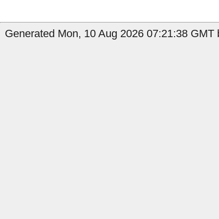
Generated Mon, 10 Aug 2026 07:21:38 GMT b