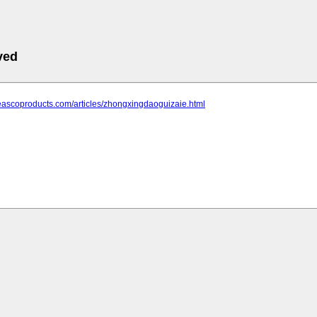
ved
eascoproducts.com/articles/zhongxingdaoguizaie.html