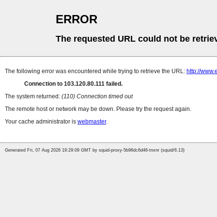
ERROR
The requested URL could not be retrie
The following error was encountered while trying to retrieve the URL:
http://www.
Connection to 103.120.80.111 failed.
The system returned:
(110) Connection timed out
The remote host or network may be down. Please try the request again.
Your cache administrator is
webmaster
.
Generated Fri, 07 Aug 2026 19:29:09 GMT by squid-proxy-5b96dc6d46-tnxnr (squid/6.13)