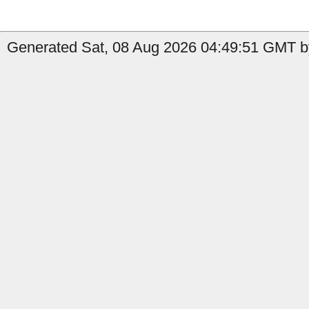
Generated Sat, 08 Aug 2026 04:49:51 GMT b