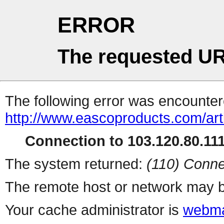
ERROR
The requested UR
The following error was encountere
http://www.eascoproducts.com/art
Connection to 103.120.80.111 
The system returned:
(110) Conne
The remote host or network may b
Your cache administrator is
webma