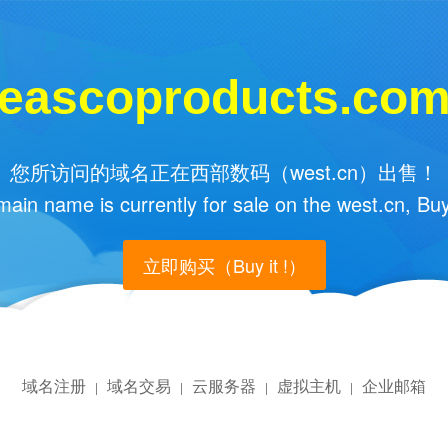
eascoproducts.co
您所访问的域名正在西部数码（west.cn）出售！
main name is currently for sale on the west.cn, Buy
立即购买（Buy it !）
域名注册
域名交易
云服务器
虚拟主机
企业邮箱
|
|
|
|