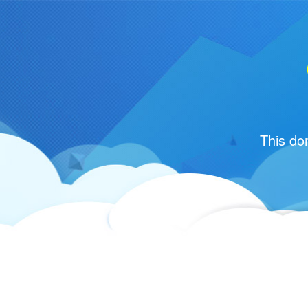
This do