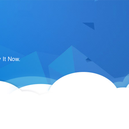
m
 It Now.