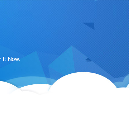
m
 It Now.