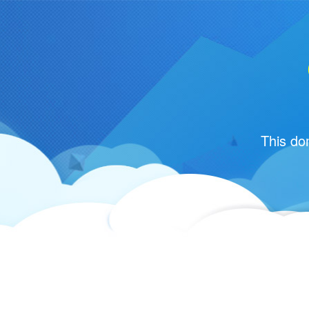
This do