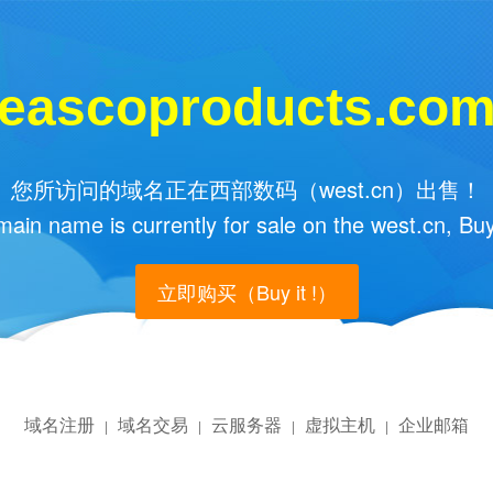
eascoproducts.co
您所访问的域名正在西部数码（west.cn）出售！
main name is currently for sale on the west.cn, Buy
立即购买（Buy it !）
域名注册
域名交易
云服务器
虚拟主机
企业邮箱
|
|
|
|