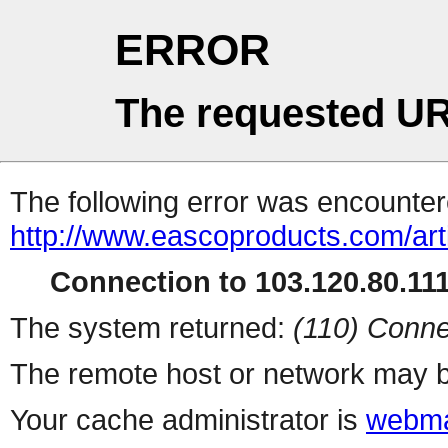
ERROR
The requested UR
The following error was encountere
http://www.eascoproducts.com/art
Connection to 103.120.80.111 
The system returned:
(110) Conne
The remote host or network may b
Your cache administrator is
webma