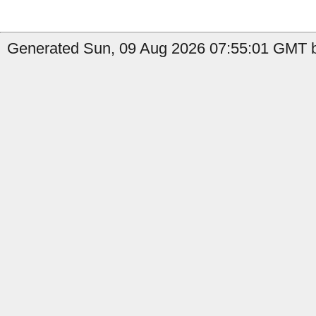
Generated Sun, 09 Aug 2026 07:55:01 GMT b