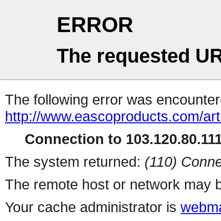
ERROR
The requested UR
The following error was encountere
http://www.eascoproducts.com/art
Connection to 103.120.80.111 
The system returned:
(110) Conne
The remote host or network may b
Your cache administrator is
webma