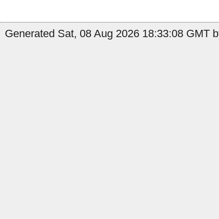
Generated Sat, 08 Aug 2026 18:33:08 GMT by