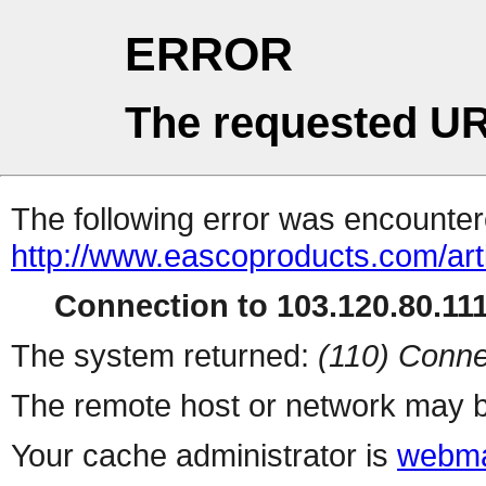
ERROR
The requested UR
The following error was encountere
http://www.eascoproducts.com/art
Connection to 103.120.80.111 
The system returned:
(110) Conne
The remote host or network may b
Your cache administrator is
webma