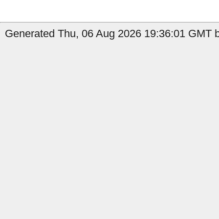
Generated Thu, 06 Aug 2026 19:36:01 GMT b