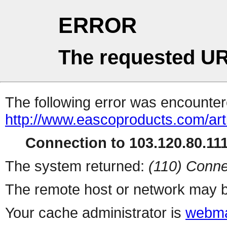
ERROR
The requested UR
The following error was encountere
http://www.eascoproducts.com/art
Connection to 103.120.80.111 
The system returned:
(110) Conne
The remote host or network may b
Your cache administrator is
webma