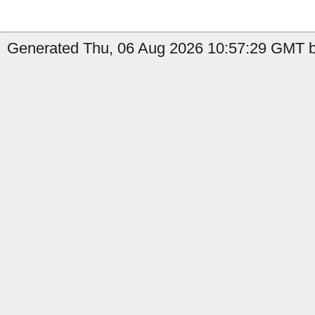
Generated Thu, 06 Aug 2026 10:57:29 GMT b