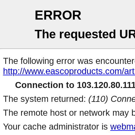
ERROR
The requested UR
The following error was encountere
http://www.eascoproducts.com/art
Connection to 103.120.80.111 
The system returned:
(110) Conne
The remote host or network may b
Your cache administrator is
webma