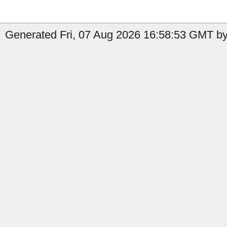
Generated Fri, 07 Aug 2026 16:58:53 GMT by