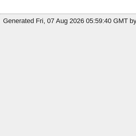
Generated Fri, 07 Aug 2026 05:59:40 GMT by