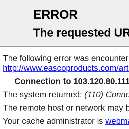
ERROR
The requested UR
The following error was encountere
http://www.eascoproducts.com/arti
Connection to 103.120.80.111 
The system returned:
(110) Conne
The remote host or network may b
Your cache administrator is
webma