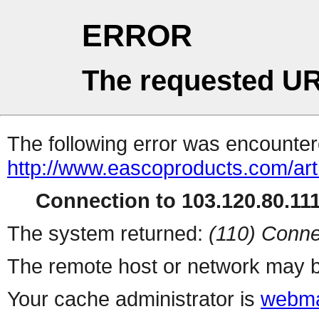
ERROR
The requested UR
The following error was encountere
http://www.eascoproducts.com/art
Connection to 103.120.80.111 
The system returned:
(110) Conne
The remote host or network may b
Your cache administrator is
webma