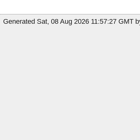
Generated Sat, 08 Aug 2026 11:57:27 GMT by