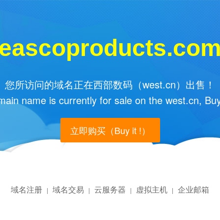
eascoproducts.co
您所访问的域名正在西部数码（west.cn）出售！
main name is currently for sale on the west.cn, Buy
立即购买（Buy it !）
域名注册
域名交易
云服务器
虚拟主机
企业邮箱
|
|
|
|