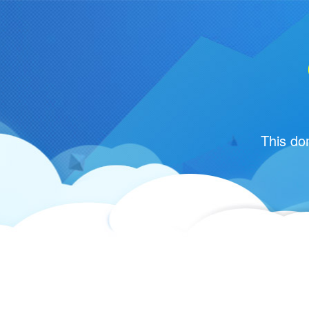
This do