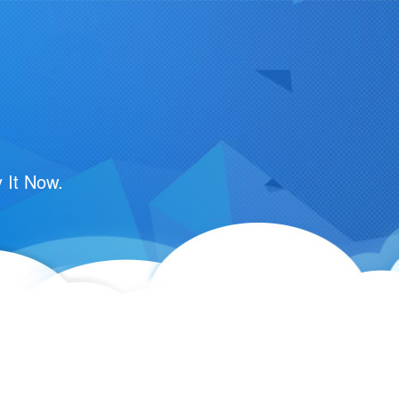
m
 It Now.