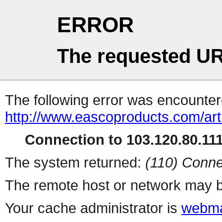
ERROR
The requested UR
The following error was encountere
http://www.eascoproducts.com/art
Connection to 103.120.80.111 
The system returned:
(110) Conne
The remote host or network may b
Your cache administrator is
webma