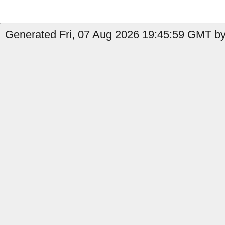
Generated Fri, 07 Aug 2026 19:45:59 GMT by