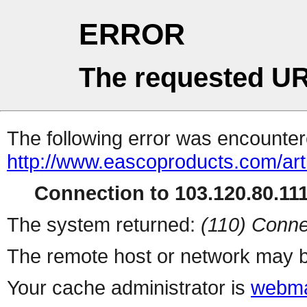
ERROR
The requested UR
The following error was encountere
http://www.eascoproducts.com/art
Connection to 103.120.80.111 
The system returned:
(110) Conne
The remote host or network may b
Your cache administrator is
webma