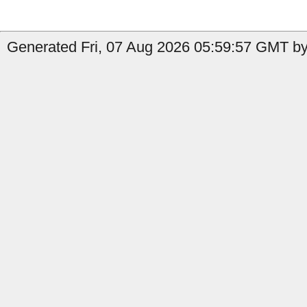
Generated Fri, 07 Aug 2026 05:59:57 GMT by