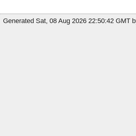
Generated Sat, 08 Aug 2026 22:50:42 GMT b