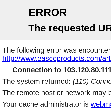
ERROR
The requested UR
The following error was encountere
http://www.eascoproducts.com/ar
Connection to 103.120.80.111 
The system returned:
(110) Conne
The remote host or network may b
Your cache administrator is
webma