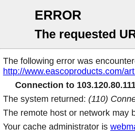
ERROR
The requested UR
The following error was encountere
http://www.eascoproducts.com/ar
Connection to 103.120.80.111 
The system returned:
(110) Conne
The remote host or network may b
Your cache administrator is
webma