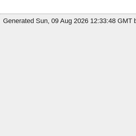
Generated Sun, 09 Aug 2026 12:33:48 GMT b