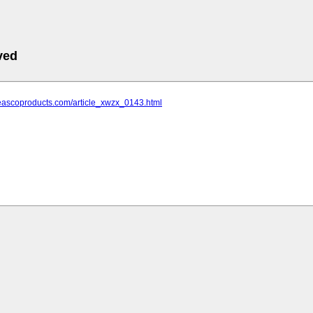
ved
.eascoproducts.com/article_xwzx_0143.html