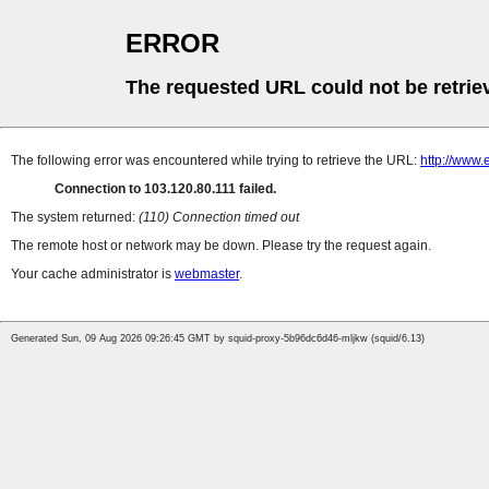
ERROR
The requested URL could not be retrie
The following error was encountered while trying to retrieve the URL:
http://www
Connection to 103.120.80.111 failed.
The system returned:
(110) Connection timed out
The remote host or network may be down. Please try the request again.
Your cache administrator is
webmaster
.
Generated Sun, 09 Aug 2026 09:26:45 GMT by squid-proxy-5b96dc6d46-mljkw (squid/6.13)