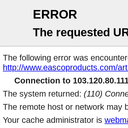
ERROR
The requested UR
The following error was encountere
http://www.eascoproducts.com/ar
Connection to 103.120.80.111 
The system returned:
(110) Conne
The remote host or network may b
Your cache administrator is
webma