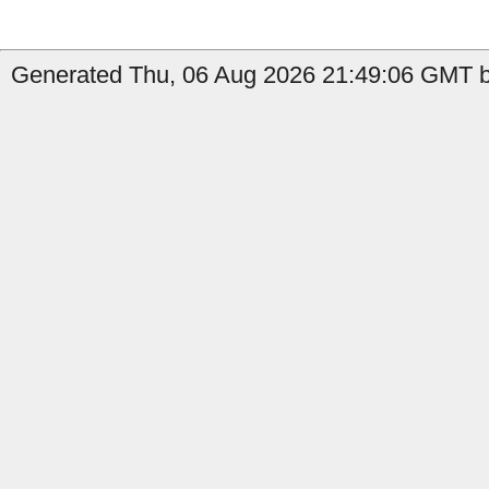
Generated Thu, 06 Aug 2026 21:49:06 GMT b