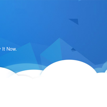
m
 It Now.