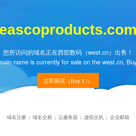
eascoproducts.co
您所访问的域名正在西部数码（west.cn）出售！
main name is currently for sale on the west.cn, Buy
立即购买（Buy it !）
域名注册
域名交易
云服务器
虚拟主机
企业邮箱
|
|
|
|