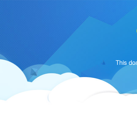
This do