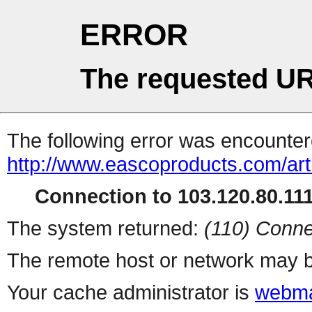
ERROR
The requested UR
The following error was encountere
http://www.eascoproducts.com/art
Connection to 103.120.80.111 
The system returned:
(110) Conne
The remote host or network may b
Your cache administrator is
webma