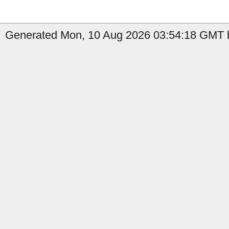
Generated Mon, 10 Aug 2026 03:54:18 GMT b