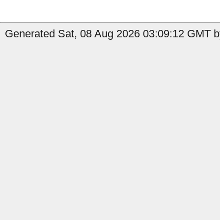
Generated Sat, 08 Aug 2026 03:09:12 GMT by