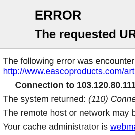
ERROR
The requested UR
The following error was encountere
http://www.eascoproducts.com/art
Connection to 103.120.80.111 
The system returned:
(110) Conne
The remote host or network may b
Your cache administrator is
webma