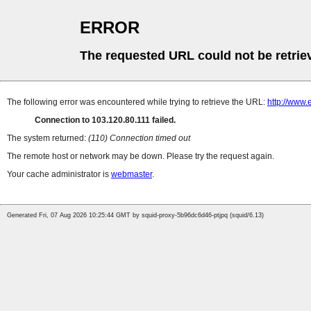
ERROR
The requested URL could not be retrie
The following error was encountered while trying to retrieve the URL:
http://www.
Connection to 103.120.80.111 failed.
The system returned:
(110) Connection timed out
The remote host or network may be down. Please try the request again.
Your cache administrator is
webmaster
.
Generated Fri, 07 Aug 2026 10:25:44 GMT by squid-proxy-5b96dc6d46-ptjpq (squid/6.13)