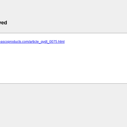
ved
eascoproducts.com/article_qydt_0075.html